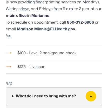
is now providing fingerprinting services on Mondays,
Wednesdays, and Fridays from 9 a.m. to 2 p.m. at our
main office in Marianna
.
To schedule an appointment, call
850-372-6906
or
email
Madison.Minnis@FLHealth.gov
.
Fees
$100 – Level 2 background check
$125 – Livescan
FAQS
What do I need to bring with me?