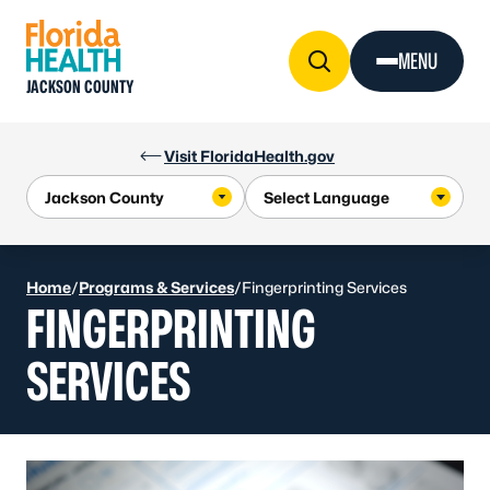
Skip to Content
MENU
JACKSON COUNTY
Visit FloridaHealth.gov
Home
/
Programs & Services
/
Fingerprinting Services
FINGERPRINTING
SERVICES