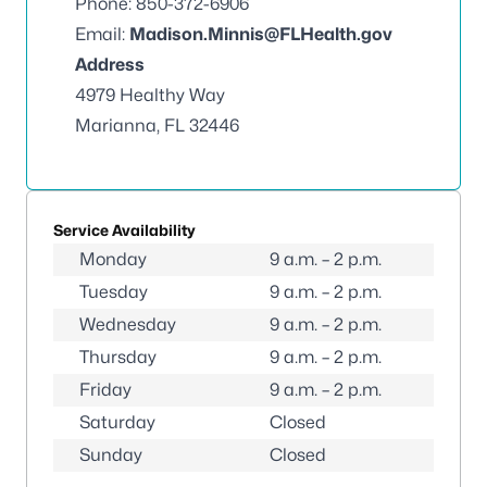
Phone:
850-372-6906
Email:
Madison.Minnis@FLHealth.gov
Address
4979 Healthy Way
Marianna, FL 32446
Service Availability
Monday
9 a.m. – 2 p.m.
Tuesday
9 a.m. – 2 p.m.
Wednesday
9 a.m. – 2 p.m.
Thursday
9 a.m. – 2 p.m.
Friday
9 a.m. – 2 p.m.
Saturday
Closed
Sunday
Closed