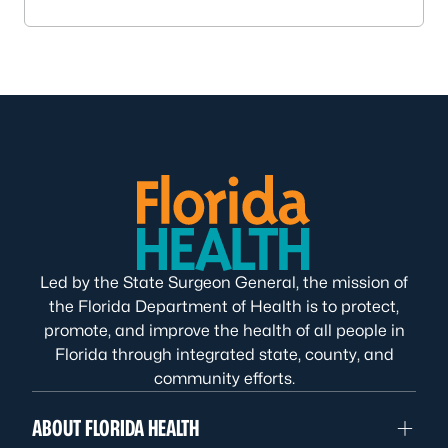
Led by the State Surgeon General, the mission of
the Florida Department of Health is to protect,
promote, and improve the health of all people in
Florida through integrated state, county, and
community efforts.
ABOUT FLORIDA HEALTH