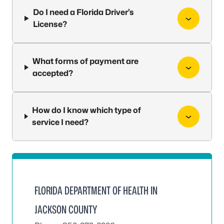
Do I need a Florida Driver’s
License?
What forms of payment are
accepted?
How do I know which type of
service I need?
FLORIDA DEPARTMENT OF HEALTH IN
JACKSON COUNTY