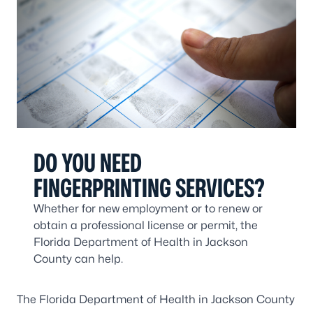
DO YOU NEED
FINGERPRINTING SERVICES?
Whether for new employment or to renew or
obtain a professional license or permit, the
Florida Department of Health in Jackson
County can help.
The Florida Department of Health in Jackson County