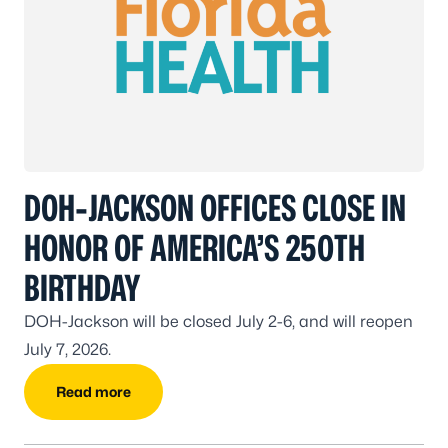
DOH-JACKSON OFFICES CLOSE IN
HONOR OF AMERICA’S 250TH
BIRTHDAY
DOH-Jackson will be closed July 2-6, and will reopen
July 7, 2026.
Read more