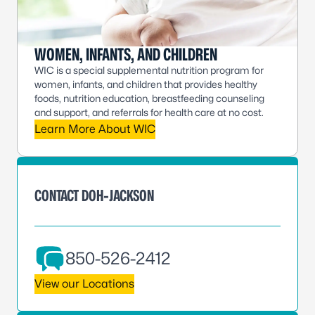
WOMEN, INFANTS, AND CHILDREN
WIC is a special supplemental nutrition program for
women, infants, and children that provides healthy
foods, nutrition education, breastfeeding counseling
and support, and referrals for health care at no cost.
Learn More About WIC
CONTACT DOH-JACKSON
850-526-2412
View our Locations