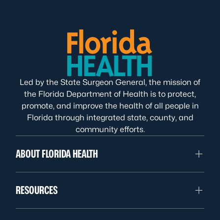
Led by the State Surgeon General, the mission of
the Florida Department of Health is to protect,
promote, and improve the health of all people in
Florida through integrated state, county, and
community efforts.
ABOUT FLORIDA HEALTH
RESOURCES