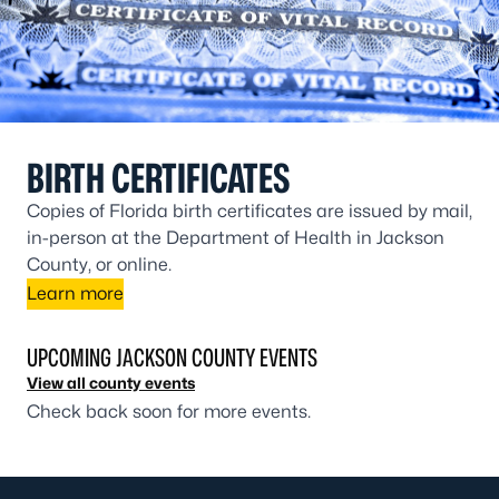
BIRTH CERTIFICATES
Copies of Florida birth certificates are issued by mail,
in-person at the Department of Health in Jackson
County, or online.
Learn more
UPCOMING JACKSON COUNTY EVENTS
View all county events
Check back soon for more events.