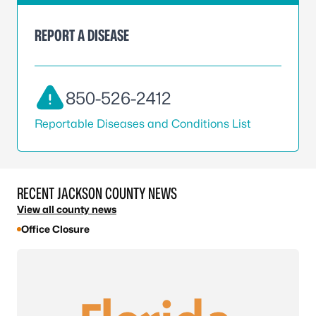
REPORT A DISEASE
850-526-2412
Reportable Diseases and Conditions List
RECENT JACKSON COUNTY NEWS
View all county news
Office Closure