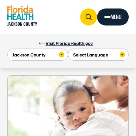
Skip to Content
MENU
JACKSON COUNTY
Visit FloridaHealth.gov