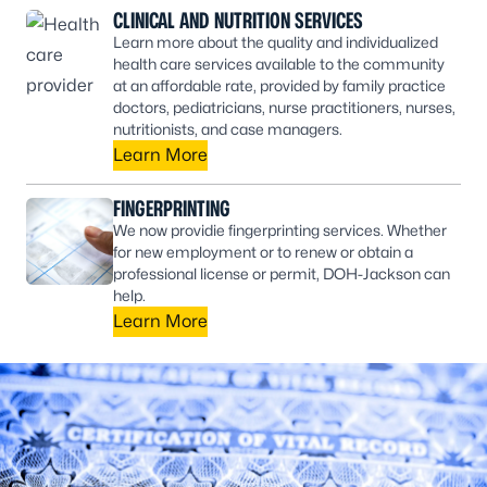
CLINICAL AND NUTRITION SERVICES
Learn more about the quality and individualized
health care services available to the community
at an affordable rate, provided by family practice
doctors, pediatricians, nurse practitioners, nurses,
nutritionists, and case managers.
Learn More
FINGERPRINTING
We now providie fingerprinting services. Whether
for new employment or to renew or obtain a
professional license or permit, DOH-Jackson can
help.
Learn More